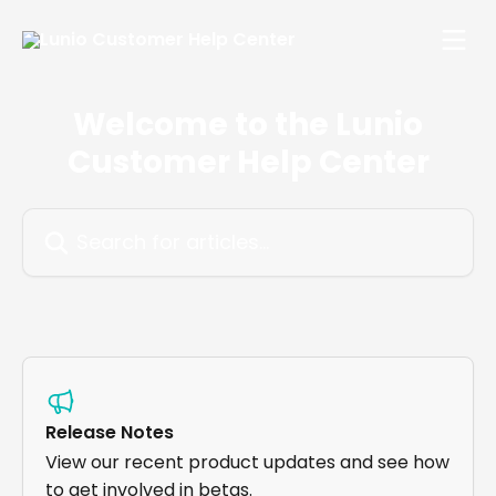
Skip to main content
Welcome to the Lunio
Customer Help Center
Search for articles...
Release Notes
View our recent product updates and see how
to get involved in betas.