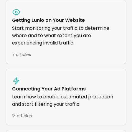
Getting Lunio on Your Website
Start monitoring your traffic to determine
where and to what extent you are
experiencing invalid traffic.
7 articles
Connecting Your Ad Platforms
Learn how to enable automated protection
and start filtering your traffic.
13 articles