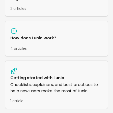
2 articles
How does Lunio work?
4 articles
Getting started with Lunio
Checklists, explainers, and best practices to
help new users make the most of Lunio.
1 article