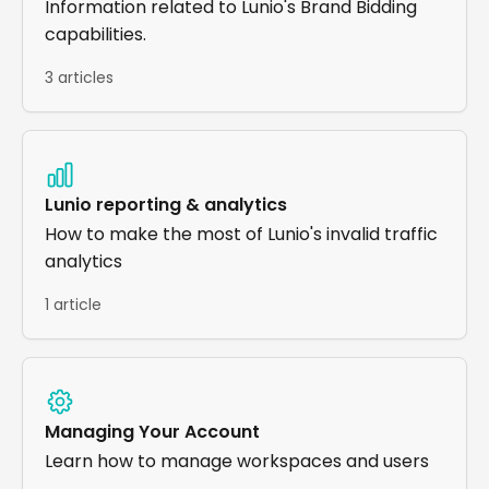
Information related to Lunio's Brand Bidding
capabilities.
3 articles
Lunio reporting & analytics
How to make the most of Lunio's invalid traffic
analytics
1 article
Managing Your Account
Learn how to manage workspaces and users