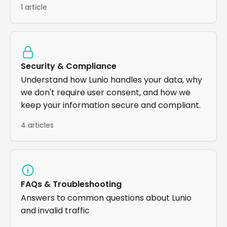
1 article
Security & Compliance
Understand how Lunio handles your data, why
we don't require user consent, and how we
keep your information secure and compliant.
4 articles
FAQs & Troubleshooting
Answers to common questions about Lunio
and invalid traffic