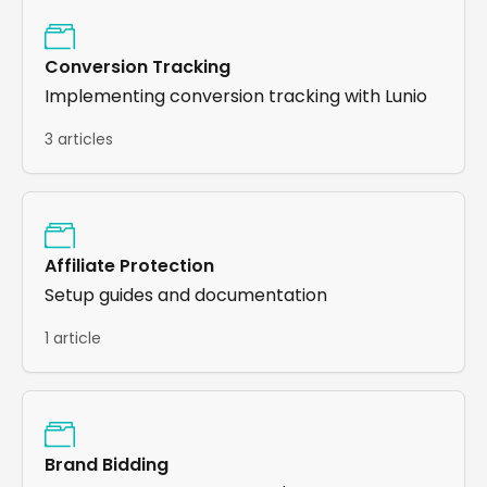
Conversion Tracking
Implementing conversion tracking with Lunio
3 articles
Affiliate Protection
Setup guides and documentation
1 article
Brand Bidding